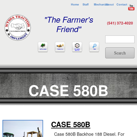
Home
Staff
Mechanics
About
Contact
"The Farmer's
(541) 372-4020
Friend"
Search
CASE 580B
CASE 580B
Case 580B Backhoe 188 Diesel. For