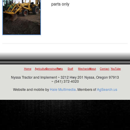
parts only
Home
Agriculture
Construction
Parts
Staff
Mechanics
About
Contact
YouTube
Nyssa Tractor and Implement ~ 3212 Hwy 201 Nyssa, Oregon 97913
~ (541) 372-4020
Website and mobile by
Hale Multimedia
. Members of
AgSearch.us