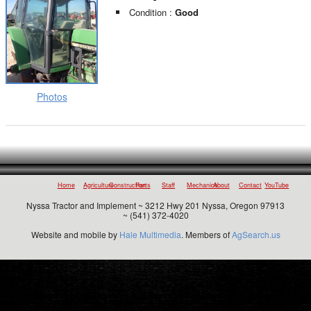
Condition :
Good
Photos
Home
Agriculture
Construction
Parts
Staff
Mechanics
About
Contact
YouTube
Nyssa Tractor and Implement ~ 3212 Hwy 201 Nyssa, Oregon 97913
~ (541) 372-4020
Website and mobile by
Hale Multimedia
. Members of
AgSearch.us