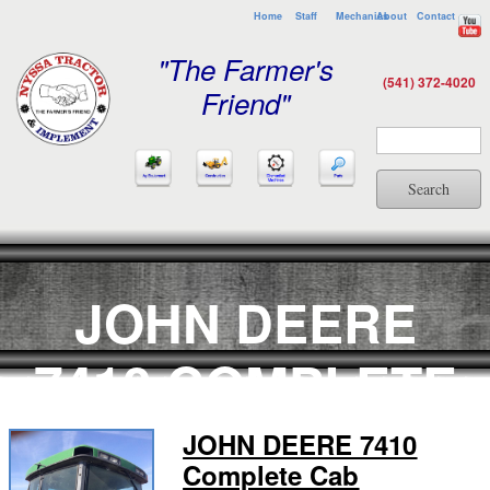
Home
Staff
Mechanics
About
Contact
"The Farmer's
(541) 372-4020
Friend"
Search
JOHN DEERE
7410 COMPLETE
CAB
JOHN DEERE 7410
Complete Cab