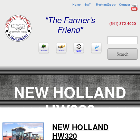
Home
Staff
Mechanics
About
Contact
"The Farmer's
(541) 372-4020
Friend"
Search
NEW HOLLAND
HW320
NEW HOLLAND
HW320