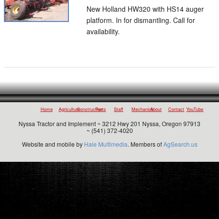
New Holland HW320 with HS14 auger
platform. In for dismantling. Call for
availability.
Home
Agriculture
Construction
Parts
Staff
Mechanics
About
Contact
YouTube
Nyssa Tractor and Implement ~ 3212 Hwy 201 Nyssa, Oregon 97913
~ (541) 372-4020
Website and mobile by
Hale Multimedia
. Members of
AgSearch.us