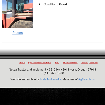
Condition :
Good
Photos
Home
Agriculture
Construction
Parts
Staff
Mechanics
About
Contact
YouTube
Nyssa Tractor and Implement ~ 3212 Hwy 201 Nyssa, Oregon 97913
~ (541) 372-4020
Website and mobile by
Hale Multimedia
. Members of
AgSearch.us