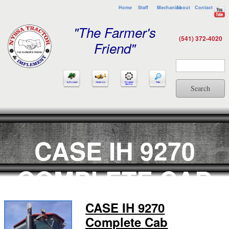
Home
Staff
Mechanics
About
Contact
"The Farmer's
(541) 372-4020
Friend"
Search
CASE IH 9270
COMPLETE CAB
CASE IH 9270
Complete Cab