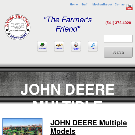
Home
Staff
Mechanics
About
Contact
"The Farmer's
(541) 372-4020
Friend"
Search
JOHN DEERE
MULTIPLE
MODELS
JOHN DEERE Multiple
Models