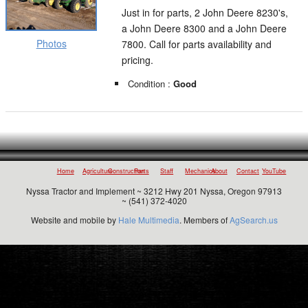
Just in for parts, 2 John Deere 8230's,
a John Deere 8300 and a John Deere
Photos
7800. Call for parts availability and
pricing.
Condition :
Good
Home
Agriculture
Construction
Parts
Staff
Mechanics
About
Contact
YouTube
Nyssa Tractor and Implement ~ 3212 Hwy 201 Nyssa, Oregon 97913
~ (541) 372-4020
Website and mobile by
Hale Multimedia
. Members of
AgSearch.us