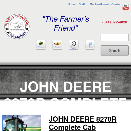
Home
Staff
Mechanics
About
Contact
"The Farmer's
(541) 372-4020
Friend"
Search
JOHN DEERE
8270R COMPLETE
CAB
JOHN DEERE 8270R
Complete Cab