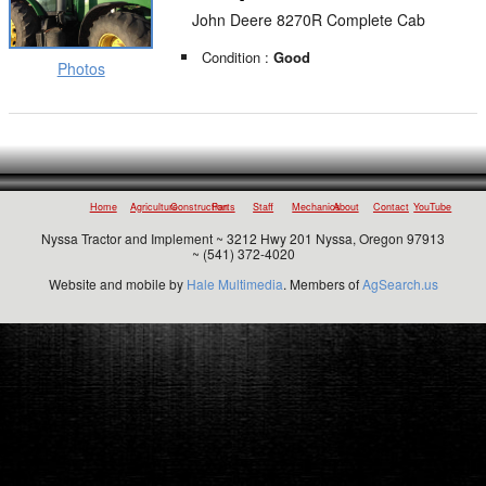
John Deere 8270R Complete Cab
Condition :
Good
Photos
Home
Agriculture
Construction
Parts
Staff
Mechanics
About
Contact
YouTube
Nyssa Tractor and Implement ~ 3212 Hwy 201 Nyssa, Oregon 97913
~ (541) 372-4020
Website and mobile by
Hale Multimedia
. Members of
AgSearch.us