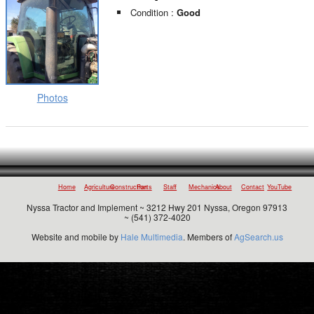
Condition :
Good
Photos
Home
Agriculture
Construction
Parts
Staff
Mechanics
About
Contact
YouTube
Nyssa Tractor and Implement ~ 3212 Hwy 201 Nyssa, Oregon 97913
~ (541) 372-4020
Website and mobile by
Hale Multimedia
. Members of
AgSearch.us