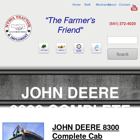
Home
Staff
Mechanics
About
Contact
"The Farmer's
(541) 372-4020
Friend"
Search
JOHN DEERE
8300 COMPLETE
CAB
JOHN DEERE 8300
Complete Cab