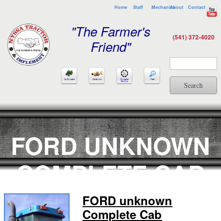
Home
Staff
Mechanics
About
Contact
"The Farmer's
(541) 372-4020
Friend"
Search
FORD UNKNOWN
COMPLETE CAB
FORD unknown
Complete Cab