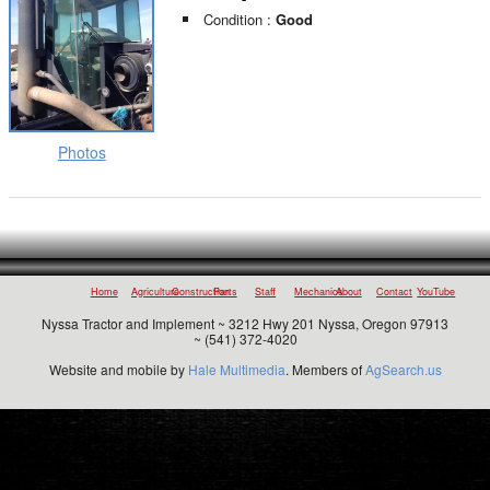
Condition :
Good
Photos
Home
Agriculture
Construction
Parts
Staff
Mechanics
About
Contact
YouTube
Nyssa Tractor and Implement ~ 3212 Hwy 201 Nyssa, Oregon 97913
~ (541) 372-4020
Website and mobile by
Hale Multimedia
. Members of
AgSearch.us